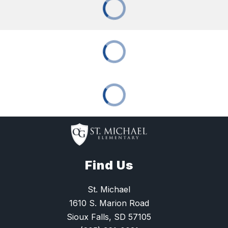
Find Us
St. Michael
1610 S. Marion Road
Sioux Falls, SD 57105