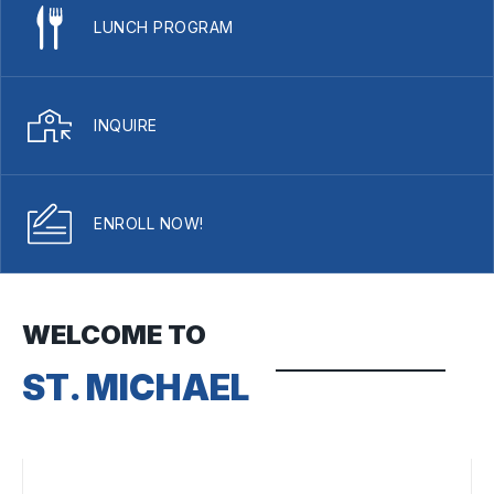
LUNCH PROGRAM
INQUIRE
ENROLL NOW!
WELCOME TO
ST. MICHAEL