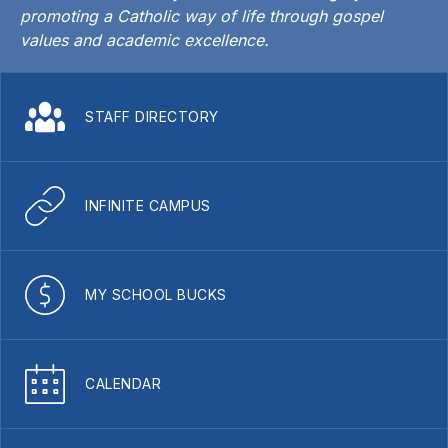
promoting a Catholic way of life through gospel
values and academic excellence.
STAFF DIRECTORY
INFINITE CAMPUS
MY SCHOOL BUCKS
CALENDAR