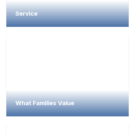
Service
What Families Value