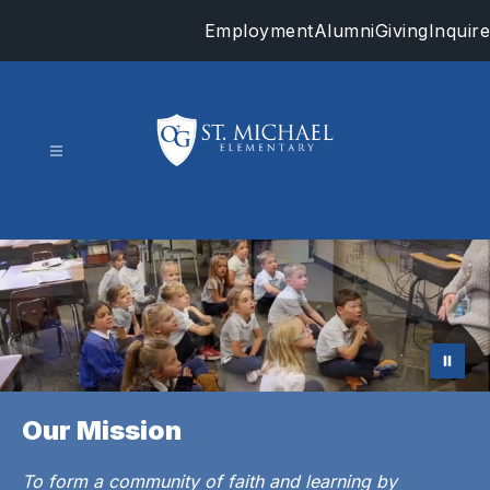
Skip
Employment
Alumni
Giving
Inquire
to
content
St.
Michael
-
Our Mission
To form a community of faith and learning by