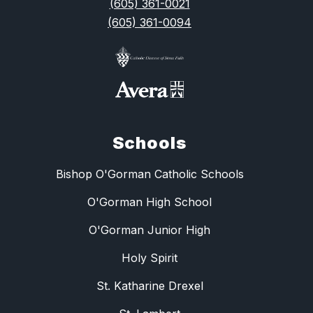
(605) 361-0021
(605) 361-0094
Schools
Bishop O'Gorman Catholic Schools
O'Gorman High School
O'Gorman Junior High
Holy Spirit
St. Katharine Drexel