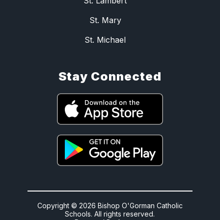
St. Lambert
St. Mary
St. Michael
Stay Connected
Copyright © 2026 Bishop O'Gorman Catholic
Schools. All rights reserved.