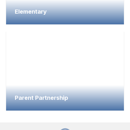
Elementary
Parent Partnership