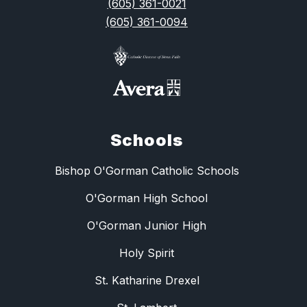
(605) 361-0021
(605) 361-0094
Schools
Bishop O'Gorman Catholic Schools
O'Gorman High School
O'Gorman Junior High
Holy Spirit
St. Katharine Drexel