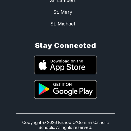
St. Lambert
St. Mary
St. Michael
Stay Connected
Copyright © 2026 Bishop O'Gorman Catholic
Schools. All rights reserved.