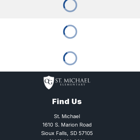
Find Us
St. Michael
1610 S. Marion Road
Sioux Falls, SD 57105