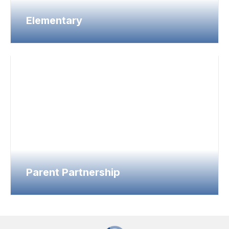
Elementary
Parent Partnership