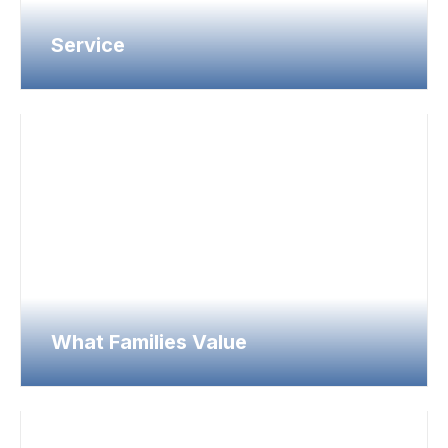
Service
What Families Value