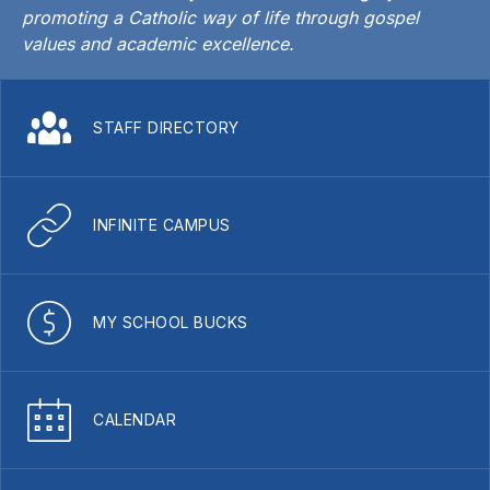
promoting a Catholic way of life through gospel
values and academic excellence.
STAFF DIRECTORY
INFINITE CAMPUS
MY SCHOOL BUCKS
CALENDAR