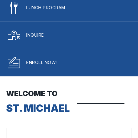
LUNCH PROGRAM
INQUIRE
ENROLL NOW!
WELCOME TO
ST. MICHAEL