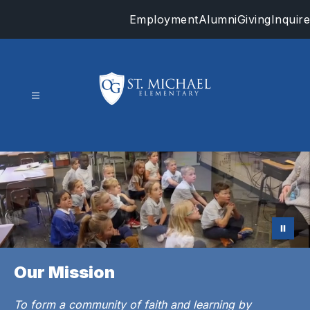
Skip
Employment
Alumni
Giving
Inquire
to
content
St.
Michael
-
Our Mission
To form a community of faith and learning by